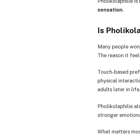
Pholikolaphilie is
sensation
.
Is Pholiko
Many people wonder
The reason it feel
Touch-based prefer
physical interact
adults later in life
Pholikolaphilie al
stronger emotiona
What matters most