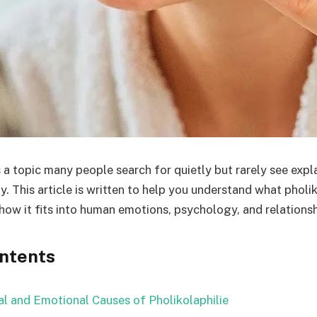
s a topic many people search for quietly but rarely see expla
. This article is written to help you understand what pholi
 how it fits into human emotions, psychology, and relationsh
ontents
l and Emotional Causes of Pholikolaphilie