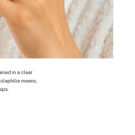
ined in a clear
kolaphilie means,
ips.