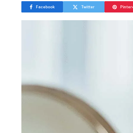
Facebook
Twitter
Pinter