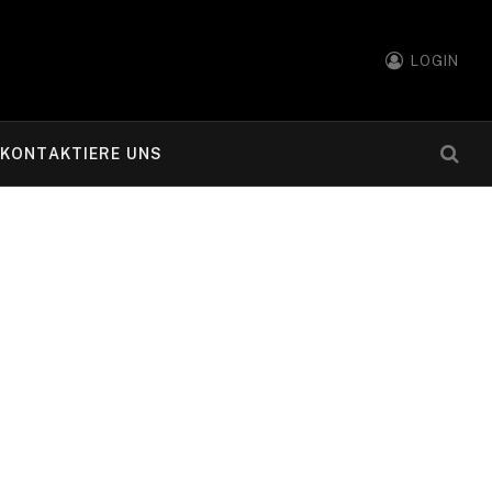
LOGIN
KONTAKTIERE UNS