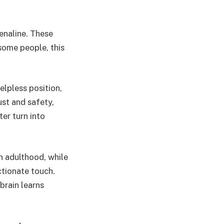
enaline. These
some people, this
helpless position,
ust and safety,
er turn into
n adulthood, while
ctionate touch.
brain learns