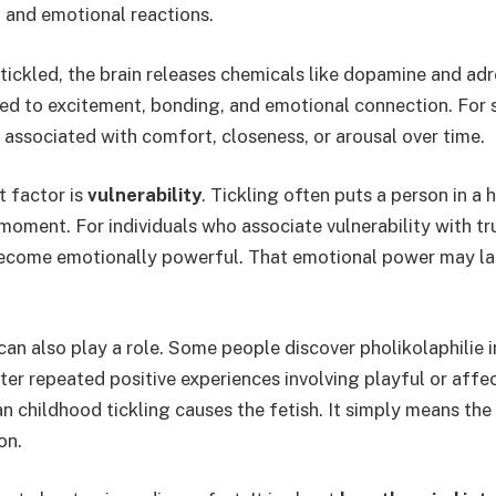
, and emotional reactions.
ickled, the brain releases chemicals like dopamine and adr
ked to excitement, bonding, and emotional connection. For 
associated with comfort, closeness, or arousal over time.
 factor is
vulnerability
. Tickling often puts a person in a 
 moment. For individuals who associate vulnerability with tr
become emotionally powerful. That emotional power may lat
can also play a role. Some people discover pholikolaphilie i
fter repeated positive experiences involving playful or affe
 childhood tickling causes the fetish. It simply means the 
on.