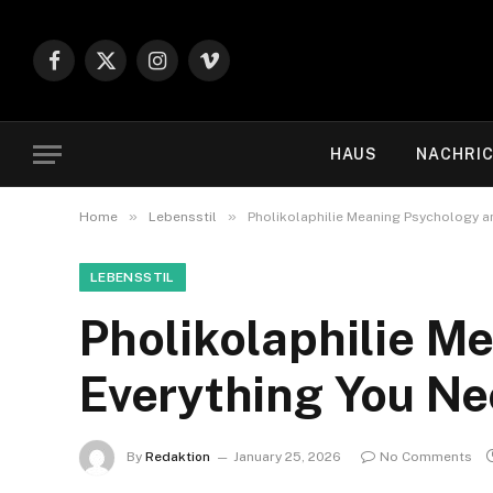
Facebook
X
Instagram
Vimeo
(Twitter)
HAUS
NACHRI
»
»
Home
Lebensstil
Pholikolaphilie Meaning Psychology a
LEBENSSTIL
Pholikolaphilie M
Everything You N
By
Redaktion
January 25, 2026
No Comments