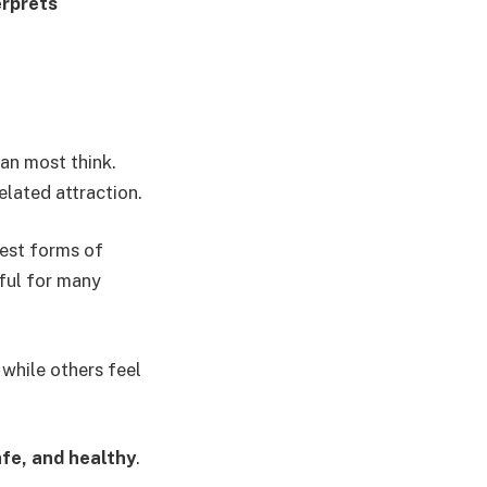
erprets
han most think.
elated attraction.
iest forms of
ful for many
 while others feel
fe, and healthy
.