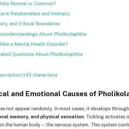
philie Normal or Common?
lie in Relationships and Intimacy
ety, and Ethical Boundaries
sunderstandings About Pholikolaphilie
philie a Mental Health Disorder?
sked Questions About Pholikolaphilie
scription (145 characters)
cal and Emotional Causes of Pholikola
oes not appear randomly. In most cases, it develops throug
onal memory, and physical sensation
. Tickling activates
 in the human body — the nervous system. This system cont