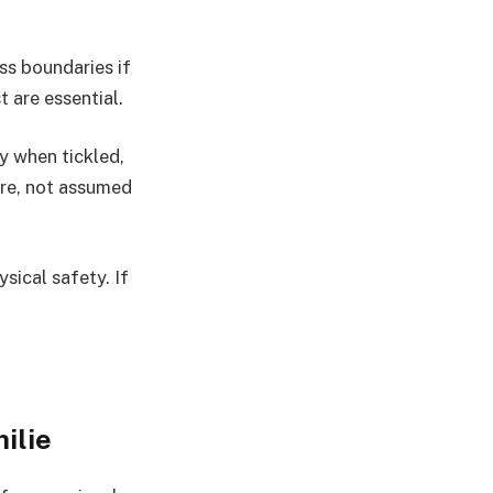
ss boundaries if
 are essential.
 when tickled,
ore, not assumed
sical safety. If
ilie