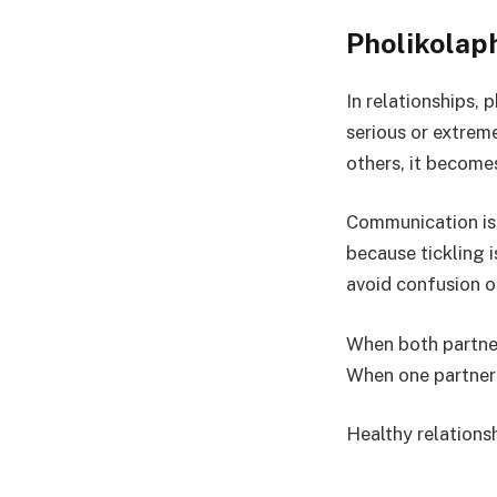
Pholikolaph
In relationships, 
serious or extreme
others, it becomes
Communication is 
because tickling 
avoid confusion o
When both partner
When one partner
Healthy relations