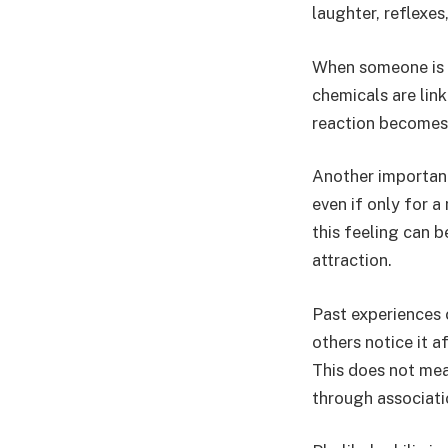
laughter, reflexes
When someone is t
chemicals are lin
reaction becomes 
Another important
even if only for a
this feeling can 
attraction.
Past experiences 
others notice it a
This does not mean
through associati