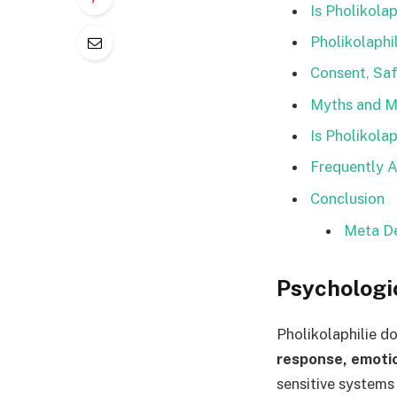
Is Pholikola
Pholikolaphi
Consent, Saf
Myths and Mi
Is Pholikola
Frequently A
Conclusion
Meta De
Psychologi
Pholikolaphilie d
response, emoti
sensitive systems