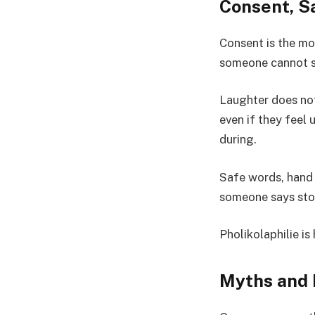
Consent, Sa
Consent is the mos
someone cannot sp
Laughter does no
even if they feel
during.
Safe words, hand s
someone says stop
Pholikolaphilie i
Myths and 