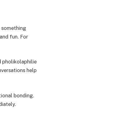
an something
 and fun. For
pholikolaphilie
nversations help
tional bonding.
iately.