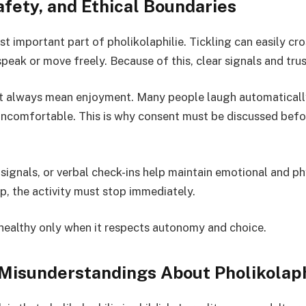
fety, and Ethical Boundaries
t important part of pholikolaphilie. Tickling can easily cro
eak or move freely. Because of this, clear signals and trust
t always mean enjoyment. Many people laugh automatically
 uncomfortable. This is why consent must be discussed bef
ignals, or verbal check-ins help maintain emotional and phy
, the activity must stop immediately.
s healthy only when it respects autonomy and choice.
Misunderstandings About Pholikolaph