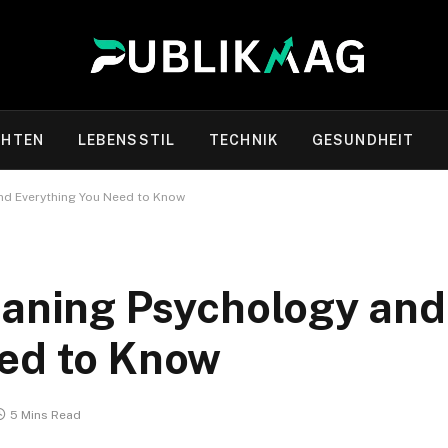
CHTEN
LEBENSSTIL
TECHNIK
GESUNDHEIT
nd Everything You Need to Know
eaning Psychology and
eed to Know
5 Mins Read