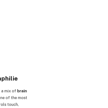
philie
h a mix of
brain
 one of the most
rols touch,