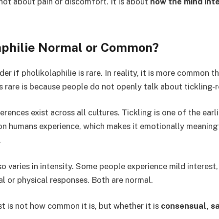
 not about pain or discomfort. It is about
how the mind int
laphilie Normal or Common?
 if pholikolaphilie is rare. In reality, it is more common t
s rare is because people do not openly talk about tickling-r
ences exist across all cultures. Tickling is one of the earl
ion humans experience, which makes it emotionally meaning
.
so varies in intensity. Some people experience mild interest,
l or physical responses. Both are normal.
 is not how common it is, but whether it is
consensual, sa