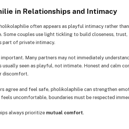
ilie in Relationships and Intimacy
pholikolaphilie often appears as playful intimacy rather th
. Some couples use light tickling to build closeness, trust,
 part of private intimacy.
important. Many partners may not immediately understand 
is usually seen as playful, not intimate. Honest and calm co
r discomfort.
s agree and feel safe, pholikolaphilie can strengthen emo
 feels uncomfortable, boundaries must be respected immed
hips always prioritize
mutual comfort
.