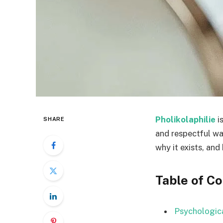
Pholikolaphilie
i
SHARE
and respectful way
why it exists, and
Table of C
Psychologica