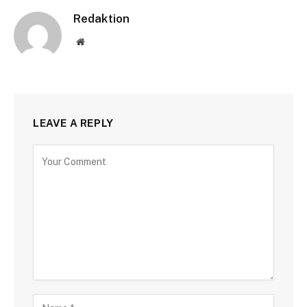
Redaktion
Website
LEAVE A REPLY