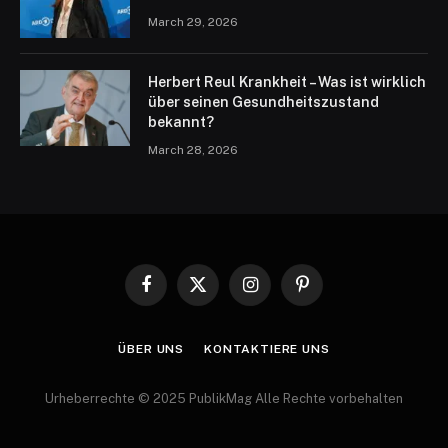
March 29, 2026
Herbert Reul Krankheit – Was ist wirklich
über seinen Gesundheitszustand
bekannt?
March 28, 2026
Facebook
X
Instagram
Pinterest
(Twitter)
ÜBER UNS
KONTAKTIERE UNS
Urheberrechte © 2025 PublikMag Alle Rechte vorbehalten