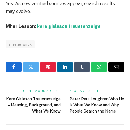
Yes. As new verified sources appear, search results
may evolve.
Mher Lesson:
kara gislason traueranzeige
amelie wnuk
Facebook
Twitter
Pinterest
LinkedIn
Tumblr
WhatsApp
Email
PREVIOUS ARTICLE
NEXT ARTICLE
Kara Gislason Traueranzeige
Peter Paul Loughran Who He
– Meaning, Background, and
Is What We Know and Why
What We Know
People Search the Name