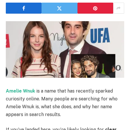
Amelie Wnuk
is a name that has recently sparked
curiosity online. Many people are searching for who
Amelie Wnuk is, what she does, and why her name
appears in search results.
If you’ve landed here, you’re likely looking for
clear,