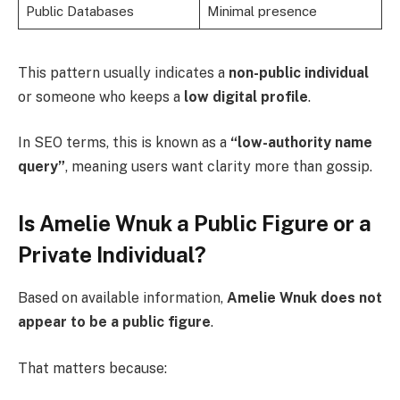
Public Databases
Minimal presence
This pattern usually indicates a
non-public individual
or someone who keeps a
low digital profile
.
In SEO terms, this is known as a
“low-authority name
query”
, meaning users want clarity more than gossip.
Is Amelie Wnuk a Public Figure or a
Private Individual?
Based on available information,
Amelie Wnuk does not
appear to be a public figure
.
That matters because: