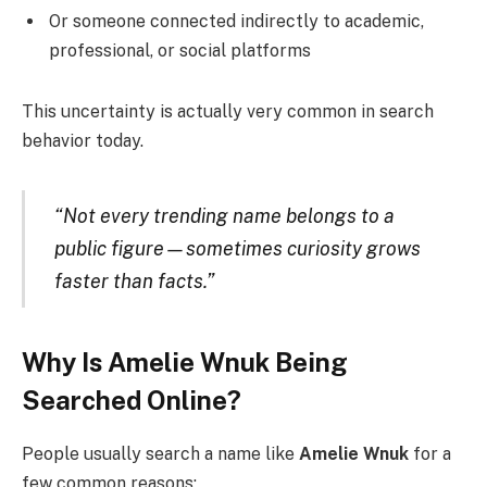
Or someone connected indirectly to academic,
professional, or social platforms
This uncertainty is actually very common in search
behavior today.
“Not every trending name belongs to a
public figure—sometimes curiosity grows
faster than facts.”
Why Is Amelie Wnuk Being
Searched Online?
People usually search a name like
Amelie Wnuk
for a
few common reasons: