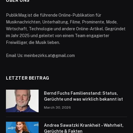
ÜBER UNS
PublikMag ist die führende Online-Publikation für
Musiknachrichten, Unterhaltung, Filme, Prominente, Mode,
Wirtschaft, Technologie und andere Online-Artikel. Gegründet
im Jahr 2025 und geleitet von einem Team engagierter
Freiwilliger, die Musik lieben.
Email Us: meinbezirks.at@gmail.com
LETZTER BEITRAG
Bernd Fuchs Familienstand: Status,
Gerüchte und was wirklich bekannt ist
March 30, 2026
Andrea Sawatzki Krankheit – Wahrheit,
Gerüchte & Fakten