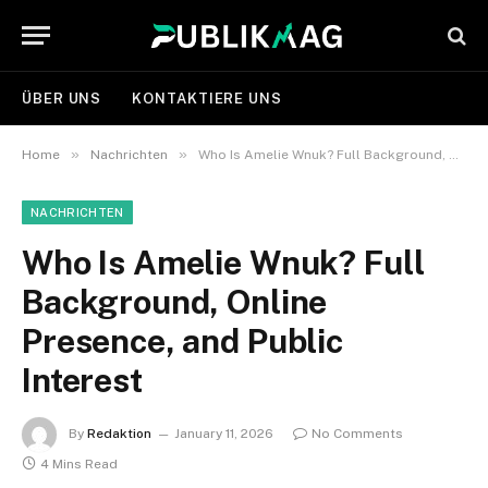
ÜBER UNS
KONTAKTIERE UNS
»
»
Home
Nachrichten
Who Is Amelie Wnuk? Full Background, Online Presence, and Public Interest
NACHRICHTEN
Who Is Amelie Wnuk? Full
Background, Online
Presence, and Public
Interest
By
Redaktion
January 11, 2026
No Comments
4 Mins Read