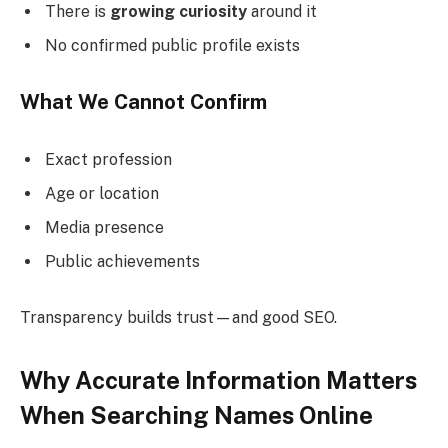
There is
growing curiosity
around it
No confirmed public profile exists
What We Cannot Confirm
Exact profession
Age or location
Media presence
Public achievements
Transparency builds trust—and good SEO.
Why Accurate Information Matters
When Searching Names Online