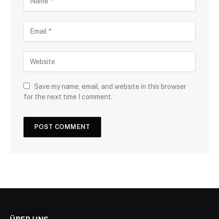
Save my name, email, and website in this browser
for the next time I comment.