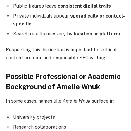
Public figures leave
consistent digital trails
Private individuals appear
sporadically or context-
specific
Search results may vary by
location or platform
Respecting this distinction is important for ethical
content creation and responsible SEO writing.
Possible Professional or Academic
Background of Amelie Wnuk
In some cases, names like
Amelie Wnuk
surface in:
University projects
Research collaborations