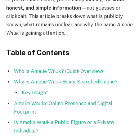
honest, and simple information
—not guesses or
clickbait. This article breaks down what is publicly
known, what remains unclear, and why the name
Amelie
Wnuk
is gaining attention.
Table of Contents
Who Is Amelie Wnuk? (Quick Overview)
Why Is Amelie Wnuk Being Searched Online?
Key Insight
Amelie Wnuk’s Online Presence and Digital
Footprint
Is Amelie Wnuk a Public Figure or a Private
Individual?