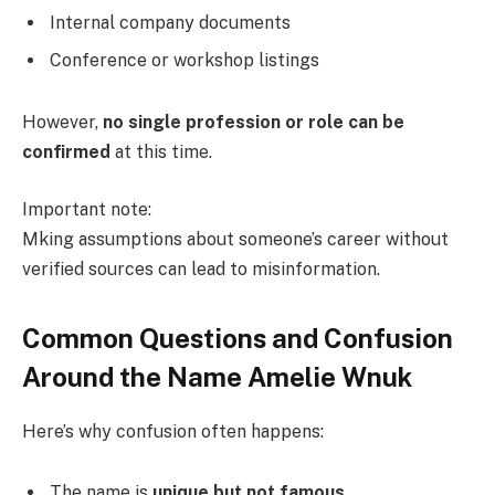
Internal company documents
Conference or workshop listings
However,
no single profession or role can be
confirmed
at this time.
Important note:
Mking assumptions about someone’s career without
verified sources can lead to misinformation.
Common Questions and Confusion
Around the Name Amelie Wnuk
Here’s why confusion often happens:
The name is
unique but not famous