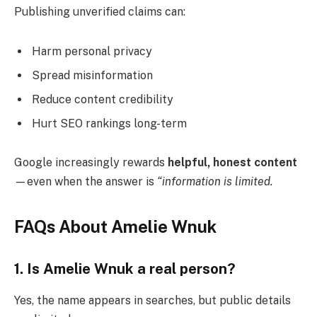
Publishing unverified claims can:
Harm personal privacy
Spread misinformation
Reduce content credibility
Hurt SEO rankings long-term
Google increasingly rewards
helpful, honest content
—even when the answer is
“information is limited.
FAQs About Amelie Wnuk
1. Is Amelie Wnuk a real person?
Yes, the name appears in searches, but public details