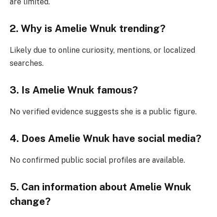
are limited.
2. Why is Amelie Wnuk trending?
Likely due to online curiosity, mentions, or localized
searches.
3. Is Amelie Wnuk famous?
No verified evidence suggests she is a public figure.
4. Does Amelie Wnuk have social media?
No confirmed public social profiles are available.
5. Can information about Amelie Wnuk
change?