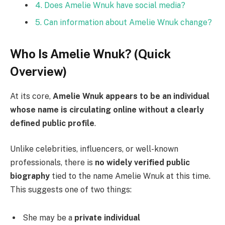
4. Does Amelie Wnuk have social media?
5. Can information about Amelie Wnuk change?
Who Is Amelie Wnuk? (Quick
Overview)
At its core,
Amelie Wnuk appears to be an individual
whose name is circulating online without a clearly
defined public profile
.
Unlike celebrities, influencers, or well-known
professionals, there is
no widely verified public
biography
tied to the name Amelie Wnuk at this time.
This suggests one of two things:
She may be a
private individual