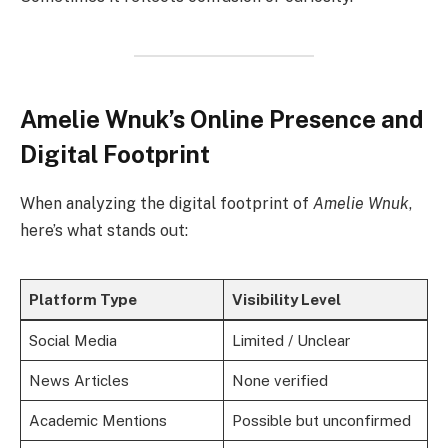
Amelie Wnuk’s Online Presence and
Digital Footprint
When analyzing the digital footprint of
Amelie Wnuk
,
here’s what stands out:
Platform Type
Visibility Level
Social Media
Limited / Unclear
News Articles
None verified
Academic Mentions
Possible but unconfirmed