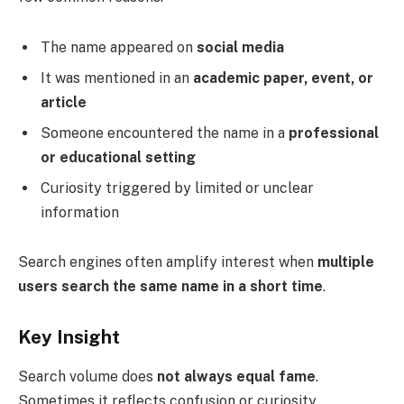
The name appeared on
social media
It was mentioned in an
academic paper, event, or
article
Someone encountered the name in a
professional
or educational setting
Curiosity triggered by limited or unclear
information
Search engines often amplify interest when
multiple
users search the same name in a short time
.
Key Insight
Search volume does
not always equal fame
.
Sometimes it reflects confusion or curiosity.