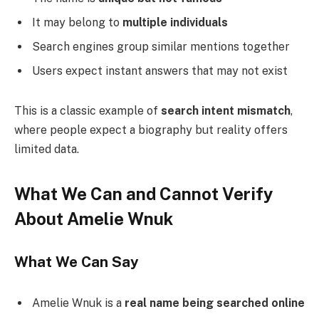
It may belong to
multiple individuals
Search engines group similar mentions together
Users expect instant answers that may not exist
This is a classic example of
search intent mismatch
,
where people expect a biography but reality offers
limited data.
What We Can and Cannot Verify
About Amelie Wnuk
What We Can Say
Amelie Wnuk is a
real name being searched online