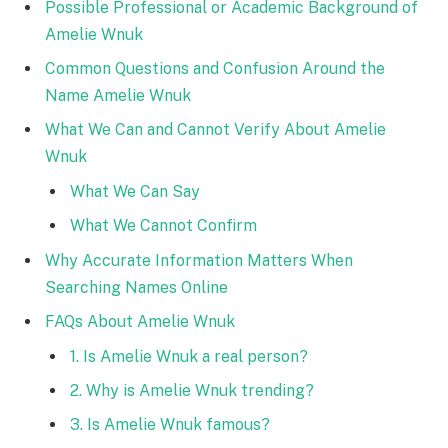
Possible Professional or Academic Background of
Amelie Wnuk
Common Questions and Confusion Around the
Name Amelie Wnuk
What We Can and Cannot Verify About Amelie
Wnuk
What We Can Say
What We Cannot Confirm
Why Accurate Information Matters When
Searching Names Online
FAQs About Amelie Wnuk
1. Is Amelie Wnuk a real person?
2. Why is Amelie Wnuk trending?
3. Is Amelie Wnuk famous?